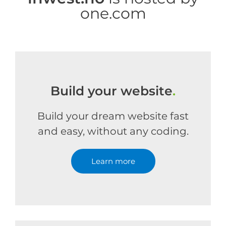
one.com
Build your website
.
Build your dream website fast
and easy, without any coding.
Learn more