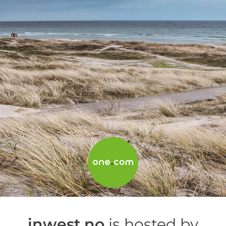
inwest.no
is hosted by