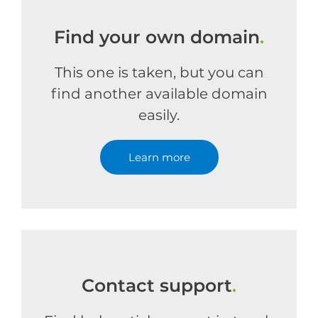
Find your own domain
.
This one is taken, but you can
find another available domain
easily.
Learn more
Contact support
.